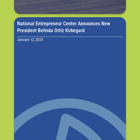
National Entrepreneur Center Announces New
President Belinda Ortiz Kirkegard
January 12, 2023