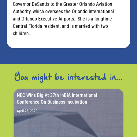
Governor DeSantis to the Greater Orlando Aviation
Authority, which oversees the Orlando International
and Orlando Executive Airports. She is a longtime
Central Florida resident, and is married with two
children.
You might be interested in...
NEC Wins Big At 37th InBIA International
Conference On Business Incubation
April 26, 2023