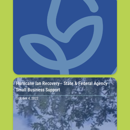
Hurricane Ian Recovery-- State & Federal Agency
Small Business Support
October 4, 2022