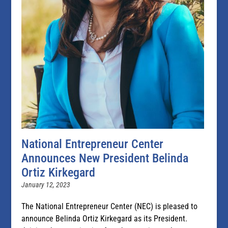
National Entrepreneur Center
Announces New President Belinda
Ortiz Kirkegard
January 12, 2023
The National Entrepreneur Center (NEC) is pleased to
announce Belinda Ortiz Kirkegard as its President.