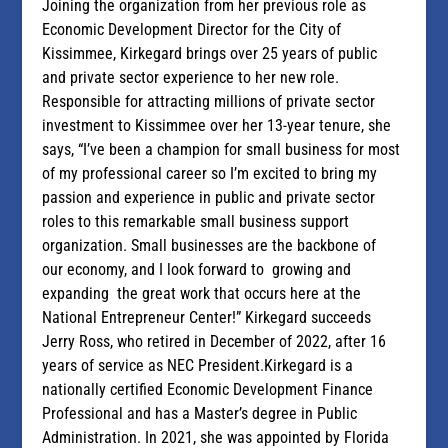
Joining the organization from her previous role as
Economic Development Director for the City of
Kissimmee, Kirkegard brings over 25 years of public
and private sector experience to her new role.
Responsible for attracting millions of private sector
investment to Kissimmee over her 13-year tenure, she
says, “I’ve been a champion for small business for most
of my professional career so I’m excited to bring my
passion and experience in public and private sector
roles to this remarkable small business support
organization. Small businesses are the backbone of
our economy, and I look forward to growing and
expanding the great work that occurs here at the
National Entrepreneur Center!” Kirkegard succeeds
Jerry Ross, who retired in December of 2022, after 16
years of service as NEC President.Kirkegard is a
nationally certified Economic Development Finance
Professional and has a Master’s degree in Public
Administration. In 2021, she was appointed by Florida